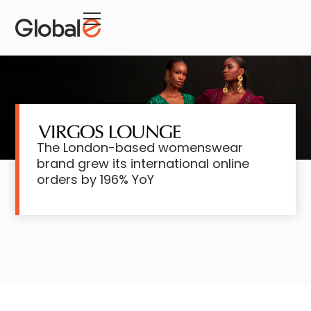
The London-based womenswear
brand grew its international online
orders by 196% YoY