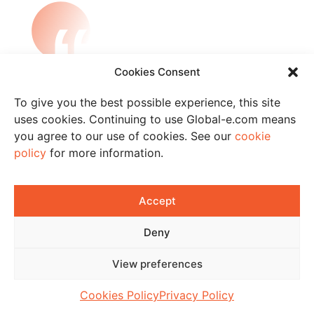
„Global-e’s Pro solution was exactly the
Cookies Consent
solution we were looking for.
Integrating it into our existing website
To give you the best possible experience, this site
was quick and painless. Localising our
uses cookies. Continuing to use Global-e.com means
cross-border online offering has
you agree to our use of cookies. See our
cookie
enabled us to provide our international
policy
for more information.
customers with a great shopping
experience and have accordingly
converted more customers. The results
Accept
we have seen have exceeded
expectations and our sales continue to
Deny
soar.“
View preferences
Adefioye Laniyan,
Operations Lead
Cookies Policy
Privacy Policy